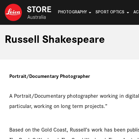
PHOTOGRAPHY
SPORT OPTICS
AC
Russell Shakespeare
Portrait/Documentary Photographer
A Portrait/Documentary photographer working in digital a
particular, working on long term projects.”
Based on the Gold Coast, Russell’s work has been publ