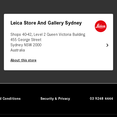
Leica Store And Gallery Sydney
Shops 40-42, Level 2 Queen Victoria Building
455 George Street
chevron_right
Sydney NSW 2000
Australia
About this store
d Conditions
Security & Privacy
03 9248 4444