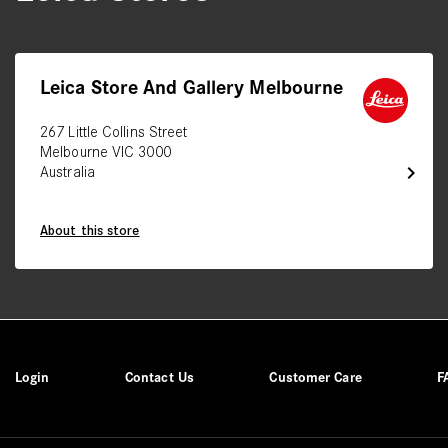
Leica Store And Gallery Melbourne
267 Little Collins Street
Melbourne VIC 3000
chevron_right
Australia
About this store
Login
Contact Us
Customer Care
F