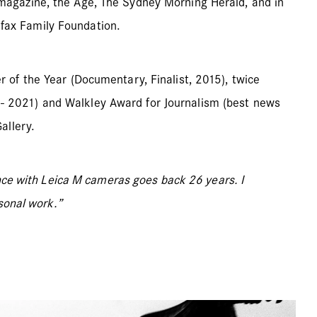
magazine, the Age, The Sydney Morning Herald, and in
fax Family Foundation.
 of the Year (Documentary, Finalist, 2015), twice
006- 2021) and Walkley Award for Journalism (best news
allery.
ence with Leica M cameras goes back 26 years. I
sonal work.”