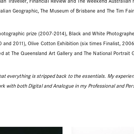
an Traveller, Financial Review and The Weekend Australian 
alian Geographic, The Museum of Brisbane and The Tim Fair
hotographic prize (2007-2014), Black and White Photographer
20 and 2011), Olive Cotton Exhibition (six times Finalist, 2
d at The Queensland Art Gallery and The National Portrait G
hat everything is stripped back to the essentials. My experi
rk with both Digital and Analogue in my Professional and Per