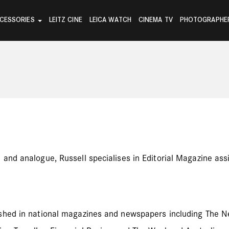
CESSORIES
LEITZ CINE
LEICA WATCH
CINEMA TV
PHOTOGRAPHE
nd analogue, Russell specialises in Editorial Magazine assig
ished in national magazines and newspapers including The N