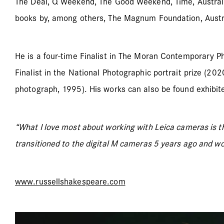
The Deal, Q Weekend, The Good Weekend, Time, Australi
books by, among others, The Magnum Foundation, Austr
He is a four-time Finalist in The Moran Contemporary P
Finalist in the National Photographic portrait prize (20
photograph, 1995). His works can also be found exhibite
“What I love most about working with Leica cameras is t
transitioned to the digital M cameras 5 years ago and wo
www.russellshakespeare.com