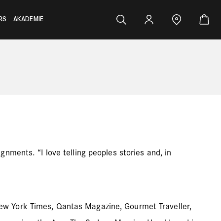
RS
AKADEMIE
nments. “I love telling peoples stories and, in
ew York Times, Qantas Magazine, Gourmet Traveller,