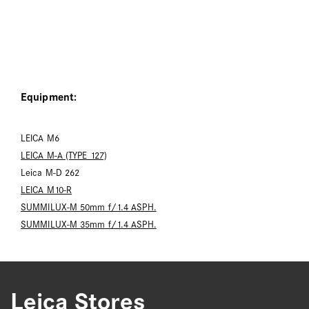
Equipment:
LEICA M6
LEICA M-A (TYPE 127)
Leica M-D 262
LEICA M10-R
SUMMILUX-M 50mm f/1.4 ASPH.
SUMMILUX-M 35mm f/1.4 ASPH.
Leica Stores