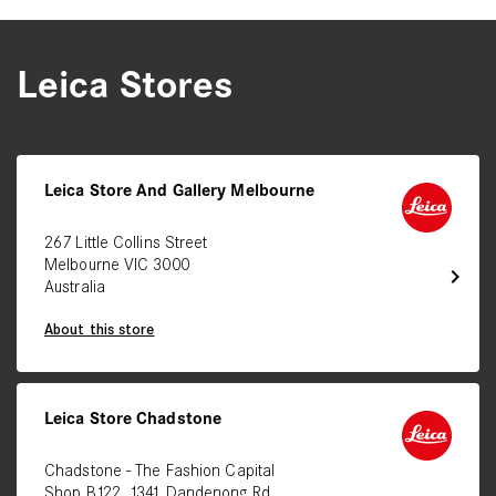
Leica Stores
Leica Store And Gallery Melbourne
267 Little Collins Street
Melbourne VIC 3000
chevron_right
Australia
About this store
Leica Store Chadstone
Chadstone - The Fashion Capital
Shop B122, 1341 Dandenong Rd