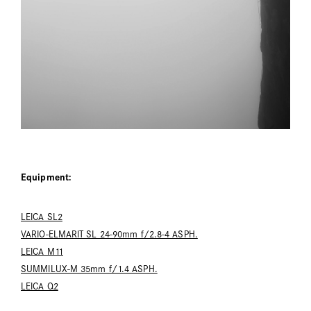
Equipment:
LEICA SL2
VARIO-ELMARIT SL 24-90mm f/2.8-4 ASPH.
LEICA M11
SUMMILUX-M 35mm f/1.4 ASPH.
LEICA Q2