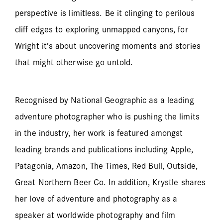
perspective is limitless. Be it clinging to perilous
cliff edges to exploring unmapped canyons, for
Wright it’s about uncovering moments and stories
that might otherwise go untold.
Recognised by National Geographic as a leading
adventure photographer who is pushing the limits
in the industry, her work is featured amongst
leading brands and publications including Apple,
Patagonia, Amazon, The Times, Red Bull, Outside,
Great Northern Beer Co. In addition, Krystle shares
her love of adventure and photography as a
speaker at worldwide photography and film