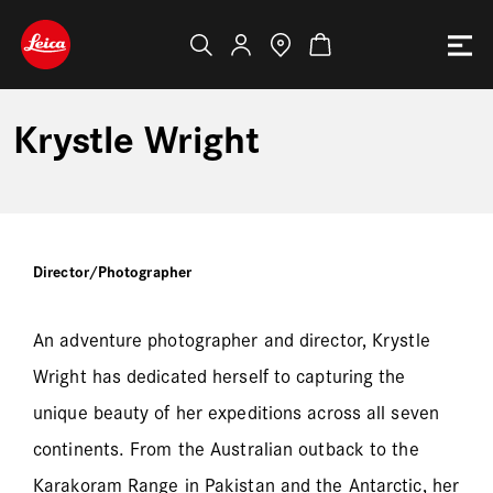
Krystle Wright
Director/Photographer
An adventure photographer and director, Krystle
Wright has dedicated herself to capturing the
unique beauty of her expeditions across all seven
continents. From the Australian outback to the
Karakoram Range in Pakistan and the Antarctic, her