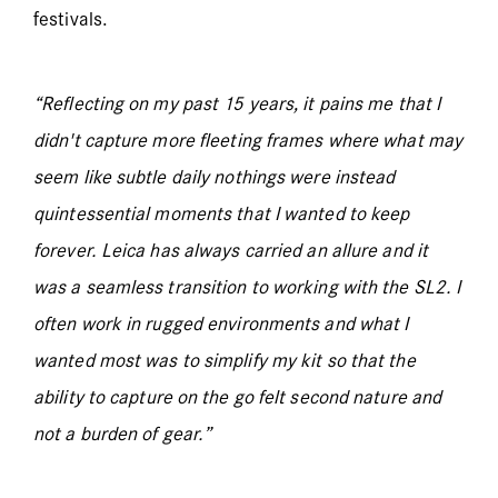
festivals.
“Reflecting on my past 15 years, it pains me that I
didn't capture more fleeting frames where what may
seem like subtle daily nothings were instead
quintessential moments that I wanted to keep
forever. Leica has always carried an allure and it
was a seamless transition to working with the SL2. I
often work in rugged environments and what I
wanted most was to simplify my kit so that the
ability to capture on the go felt second nature and
not a burden of gear.”