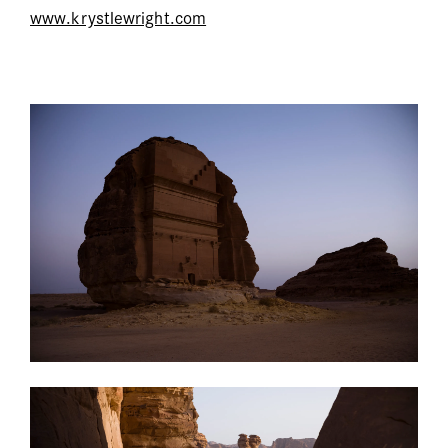
www.krystlewright.com