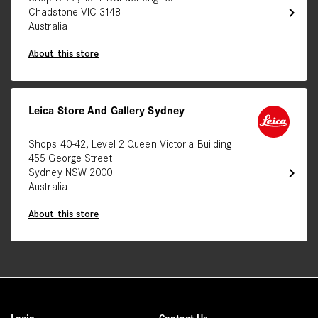
chevron_right
Chadstone VIC 3148
Australia
About this store
Leica Store And Gallery Sydney
Shops 40-42, Level 2 Queen Victoria Building
455 George Street
chevron_right
Sydney NSW 2000
Australia
About this store