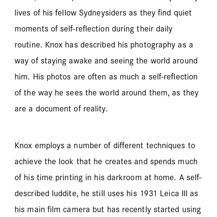
lives of his fellow Sydneysiders as they find quiet
moments of self-reflection during their daily
routine. Knox has described his photography as a
way of staying awake and seeing the world around
him. His photos are often as much a self-reflection
of the way he sees the world around them, as they
are a document of reality.
Knox employs a number of different techniques to
achieve the look that he creates and spends much
of his time printing in his darkroom at home. A self-
described luddite, he still uses his 1931 Leica III as
his main film camera but has recently started using