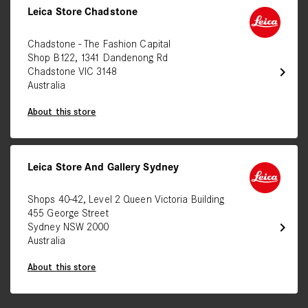
Leica Store Chadstone
Chadstone - The Fashion Capital
Shop B122, 1341 Dandenong Rd
chevron_right
Chadstone VIC 3148
Australia
About this store
Leica Store And Gallery Sydney
Shops 40-42, Level 2 Queen Victoria Building
455 George Street
chevron_right
Sydney NSW 2000
Australia
About this store