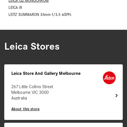
LEICA Q2 MONOCHROM
LEICA III
LEITZ SUMMARON 35mm f/3.5 ASPH.
Leica Stores
Leica Store And Gallery Melbourne
267 Little Collins Street
Melbourne VIC 3000
chevron_right
Australia
About this store