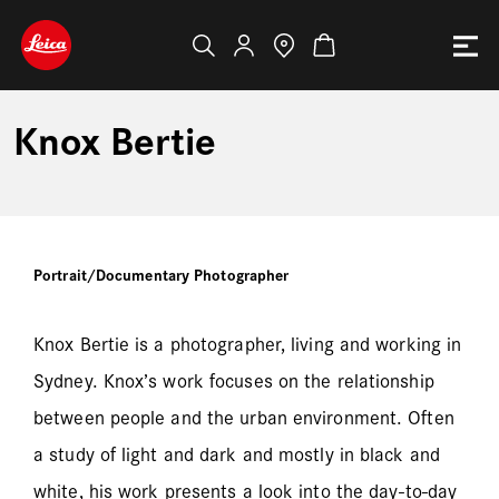
Knox Bertie
Portrait/Documentary Photographer
Knox Bertie is a photographer, living and working in
Sydney. Knox’s work focuses on the relationship
between people and the urban environment. Often
a study of light and dark and mostly in black and
white, his work presents a look into the day-to-day