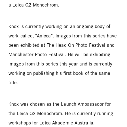
a Leica Q2 Monochrom.
Knox is currently working on an ongoing body of
work called, “Anicca”. Images from this series have
been exhibited at The Head On Photo Festival and
Manchester Photo Festival. He will be exhibiting
images from this series this year and is currently
working on publishing his first book of the same
title.
Knox was chosen as the Launch Ambassador for
the Leica Q2 Monochrom. He is currently running
workshops for Leica Akademie Australia.