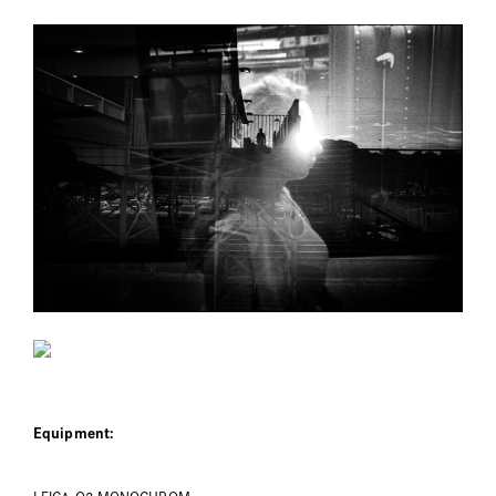
Equipment: