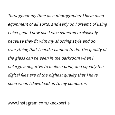
Throughout my time as a photographer I have used
equipment of all sorts, and early on I dreamt of using
Leica gear. I now use Leica cameras exclusively
because they fit with my shooting style and do
everything that I need a camera to do. The quality of
the glass can be seen in the darkroom when I
enlarge a negative to make a print, and equally the
digital files are of the highest quality that I have
seen when I download on to my computer.
www.instagram.com/knoxbertie