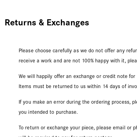
Returns & Exchanges
Please choose carefully as we do not offer any refu
receive a work and are not 100% happy with it, plea
We will happily offer an exchange or credit note for
Items must be returned to us within 14 days of invoi
If you make an error during the ordering process, p
you intended to purchase.
To return or exchange your piece, please email or p