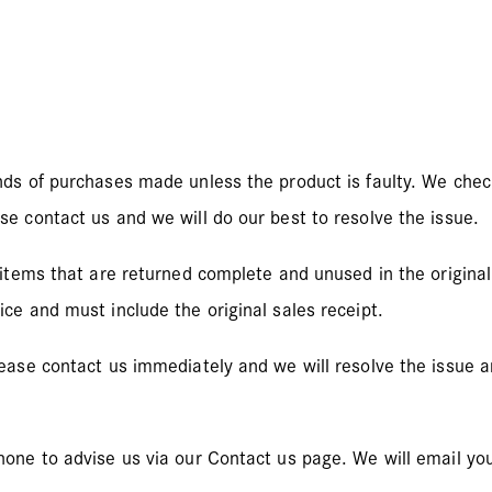
nds of purchases made unless the product is faulty. We check
se contact us and we will do our best to resolve the issue.
 items that are returned complete and unused in the original 
ce and must include the original sales receipt.
lease contact us immediately and we will resolve the issue 
hone to advise us via our Contact us page. We will email yo