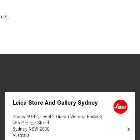
cel.
Leica Store And Gallery Sydney
Shops 40-42, Level 2 Queen Victoria Building
455 George Street
chevron_right
Sydney NSW 2000
Australia