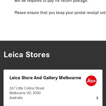
will be required to pay for return postage.
Please ensure that you keep your postal receipt unt
Leica Stores
Leica Store And Gallery Melbourne
267 Little Collins Street
Melbourne VIC 3000
chevron_right
Australia