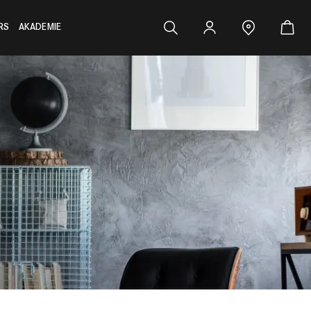
RS
AKADEMIE