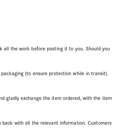
 all the work before posting it to you. Should you
packaging (to ensure protection while in transit).
and gladly exchange the item ordered, with the item
u back with all the relevant information. Customers