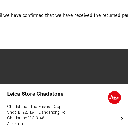
il we have confirmed that we have received the returned par
Leica Store Chadstone
Chadstone - The Fashion Capital
Shop B122, 1341 Dandenong Rd
chevron_right
Chadstone VIC 3148
Australia