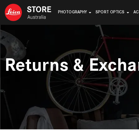
PHOTOGRAPHY
SPORT OPTICS
AC
Returns & Exch