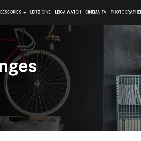
CESSORIES
LEITZ CINE
LEICA WATCH
CINEMA TV
PHOTOGRAPHE
anges