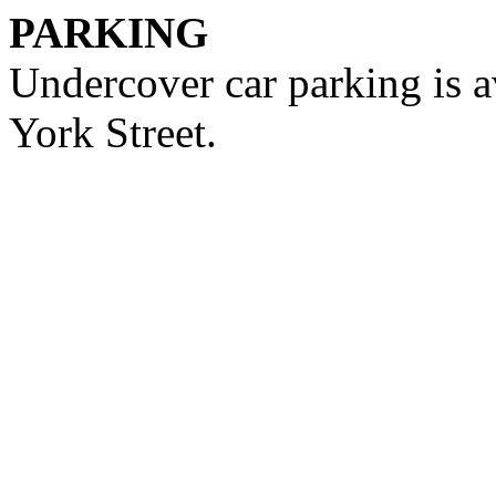
PARKING
Undercover car parking is a
York Street.