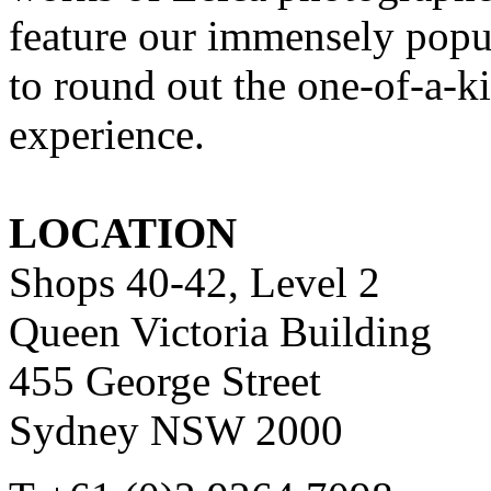
feature our immensely pop
to round out the one-of-a-
experience.
LOCATION
Shops 40-42, Level 2
Queen Victoria Building
455 George Street
Sydney NSW 2000