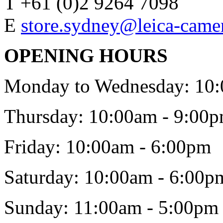
T +61 (0)2 9264 7098
E
store.sydney@leica-came
OPENING HOURS
Monday to Wednesday: 10:
Thursday: 10:00am - 9:00
Friday: 10:00am - 6:00pm
Saturday: 10:00am - 6:00p
Sunday: 11:00am - 5:00pm