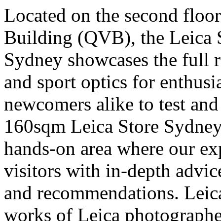
Located on the second floor
Building (QVB), the Leica 
Sydney showcases the full r
and sport optics for enthusi
newcomers alike to test and 
160sqm Leica Store Sydney 
hands-on area where our expe
visitors with in-depth advic
and recommendations. Leica
works of Leica photographer