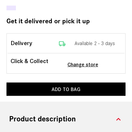
Get it delivered or pick it up
local_shipping
Delivery
Available 2 - 3 days
Click & Collect
Change store
ADD TO BAG
expand_more
Product description