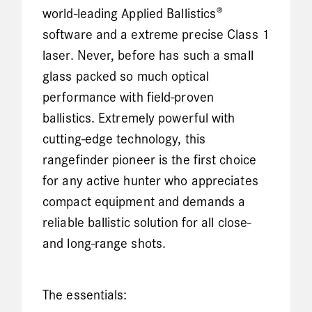
world-leading Applied Ballistics®
software and a extreme precise Class 1
laser. Never, before has such a small
glass packed so much optical
performance with field-proven
ballistics. Extremely powerful with
cutting-edge technology, this
rangefinder pioneer is the first choice
for any active hunter who appreciates
compact equipment and demands a
reliable ballistic solution for all close-
and long-range shots.
The essentials: