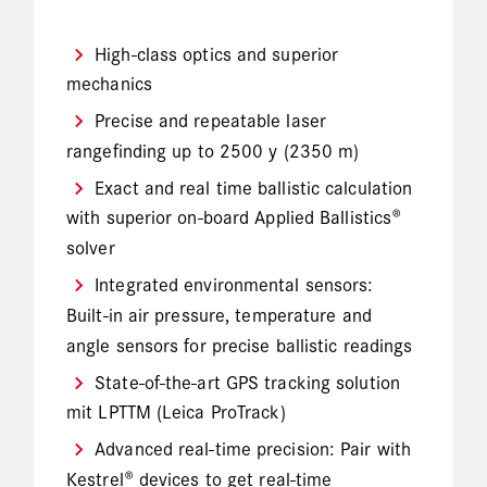
High-class optics and superior
mechanics
Precise and repeatable laser
rangefinding up to 2500 y (2350 m)
Exact and real time ballistic calculation
with superior on-board Applied Ballistics®
solver
Integrated environmental sensors:
Built-in air pressure, temperature and
angle sensors for precise ballistic readings
State-of-the-art GPS tracking solution
mit LPTTM (Leica ProTrack)
Advanced real-time precision: Pair with
Kestrel® devices to get real-time