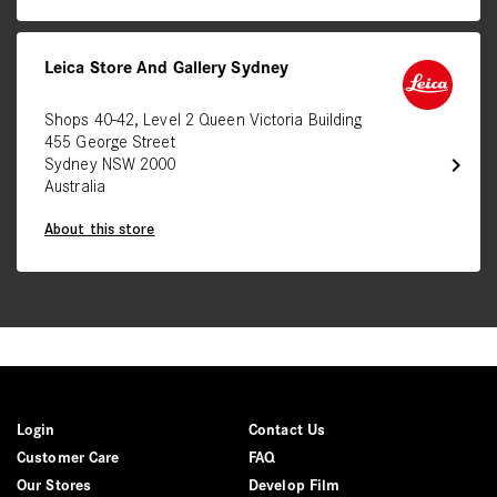
Leica Store And Gallery Sydney
Shops 40-42, Level 2 Queen Victoria Building
455 George Street
chevron_right
Sydney NSW 2000
Australia
About this store
Login
Contact Us
Customer Care
FAQ
Our Stores
Develop Film