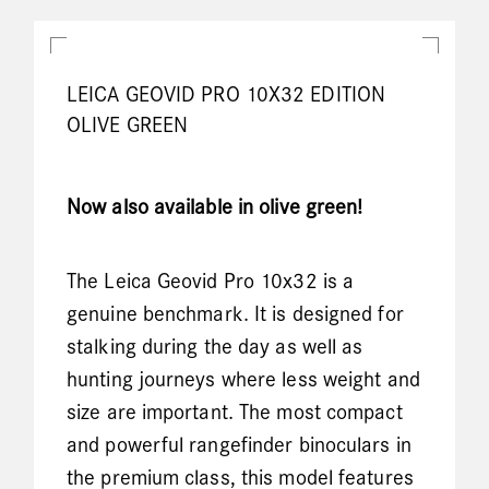
LEICA GEOVID PRO 10X32 EDITION
OLIVE GREEN
Now also available in olive green!
The Leica Geovid Pro 10x32 is a
genuine benchmark. It is designed for
stalking during the day as well as
hunting journeys where less weight and
size are important. The most compact
and powerful rangefinder binoculars in
the premium class, this model features