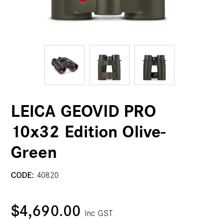
LEICA GEOVID PRO
10x32 Edition Olive-
Green
CODE:
40820
$4,690.00
Inc GST