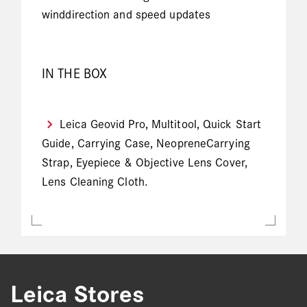
winddirection and speed updates
IN THE BOX
Leica Geovid Pro, Multitool, Quick Start
Guide, Carrying Case, NeopreneCarrying
Strap, Eyepiece & Objective Lens Cover,
Lens Cleaning Cloth.
Leica Stores