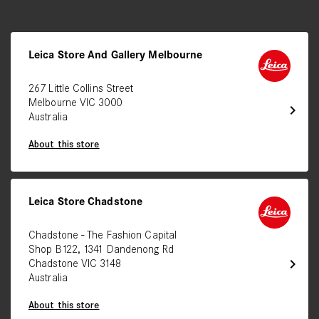
Leica Store And Gallery Melbourne
267 Little Collins Street
Melbourne VIC 3000
chevron_right
Australia
About this store
Leica Store Chadstone
Chadstone - The Fashion Capital
Shop B122, 1341 Dandenong Rd
chevron_right
Chadstone VIC 3148
Australia
About this store