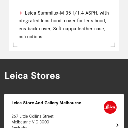
Leica Summilux-M 35 f/1.4 ASPH. with
integrated lens hood, cover for lens hood,
lens back cover, Soft nappa leather case,
Instructions
Leica Stores
Leica Store And Gallery Melbourne
267 Little Collins Street
Melbourne VIC 3000
chevron_right