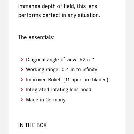
immense depth of field, this lens
performs perfect in any situation.
The essentials:
Diagonal angle of view: 62.5 °
Working range: 0.4 m to infinity
Improved Bokeh (11 aperture blades).
Integrated rotating lens hood.
Made in Germany
IN THE BOX