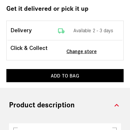
Get it delivered or pick it up
local_shipping
Delivery
Available 2 - 3 days
Click & Collect
Change store
ADD TO BAG
expand_more
Product description