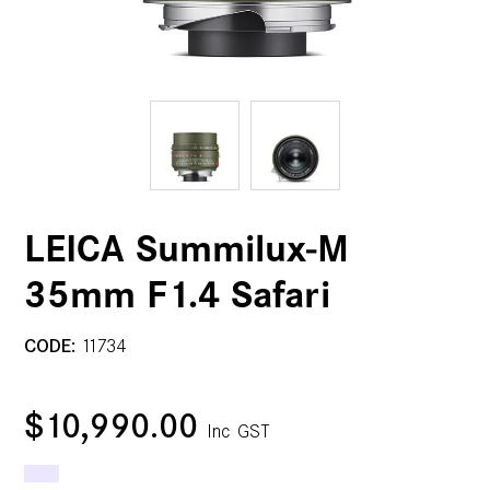
LEICA Summilux-M
35mm F1.4 Safari
CODE:
11734
$10,990.00
Inc GST