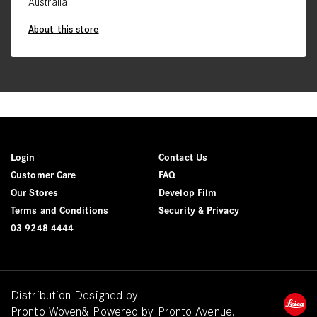
Australia
About this store
Login
Contact Us
Customer Care
FAQ
Our Stores
Develop Film
Terms and Conditions
Security & Privacy
03 9248 4444
Distribution Designed by
Pronto Woven
& Powered by Pronto Avenue.