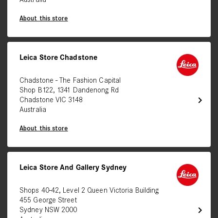
Australia
About this store
Leica Store Chadstone
Chadstone - The Fashion Capital
Shop B122, 1341 Dandenong Rd
chevron_right
Chadstone VIC 3148
Australia
About this store
Leica Store And Gallery Sydney
Shops 40-42, Level 2 Queen Victoria Building
455 George Street
chevron_right
Sydney NSW 2000