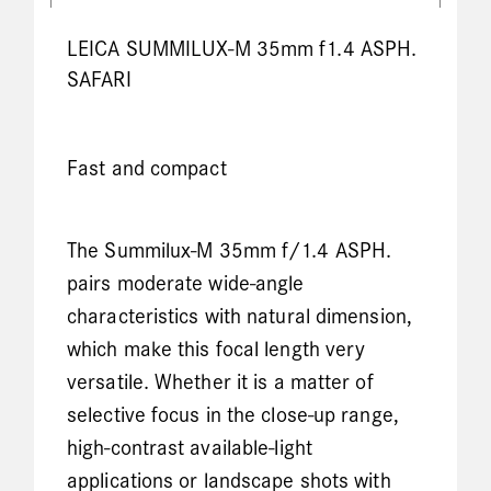
LEICA SUMMILUX-M 35mm f1.4 ASPH.
SAFARI
Fast and compact
The Summilux-M 35mm f/1.4 ASPH.
pairs moderate wide-angle
characteristics with natural dimension,
which make this focal length very
versatile. Whether it is a matter of
selective focus in the close-up range,
high-contrast available-light
applications or landscape shots with