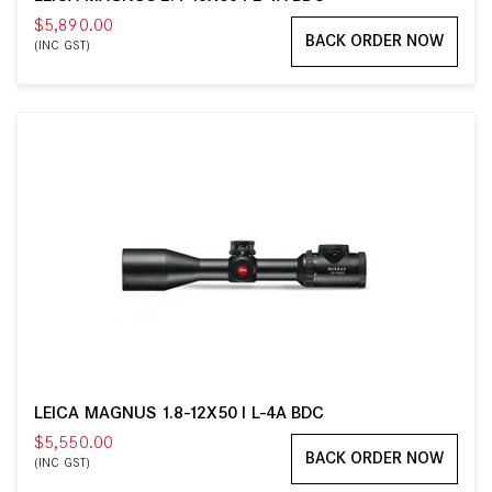
$5,890.00
BACK ORDER NOW
(INC GST)
LEICA MAGNUS 1.8-12X50 I L-4A BDC
$5,550.00
BACK ORDER NOW
(INC GST)