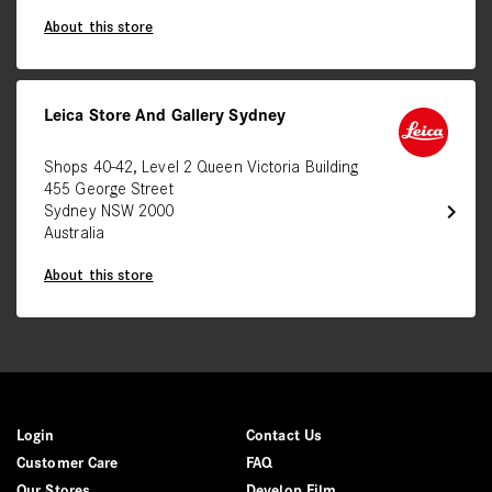
About this store
Leica Store And Gallery Sydney
Shops 40-42, Level 2 Queen Victoria Building
455 George Street
chevron_right
Sydney NSW 2000
Australia
About this store
Login
Contact Us
Customer Care
FAQ
Our Stores
Develop Film