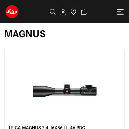
MAGNUS
LEICA MAGNUS 2.4-16X56 I L-4A BDC