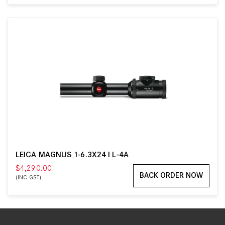
LEICA MAGNUS 1-6.3X24 I L-4A
$4,290.00
BACK ORDER NOW
(INC GST)