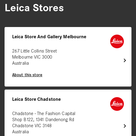
Leica Stores
Leica Store And Gallery Melbourne
267 Little Collins Street
Melbourne VIC 3000
chevron_right
Australia
About this store
Leica Store Chadstone
Chadstone - The Fashion Capital
Shop B122, 1341 Dandenong Rd
chevron_right
Chadstone VIC 3148
Australia