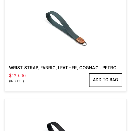
WRIST STRAP, FABRIC, LEATHER, COGNAC - PETROL
$130.00
ADD TO BAG
(INC GST)