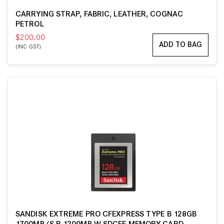
CARRYING STRAP, FABRIC, LEATHER, COGNAC
PETROL
$200.00
ADD TO BAG
(INC GST)
SANDISK EXTREME PRO CFEXPRESS TYPE B 128GB