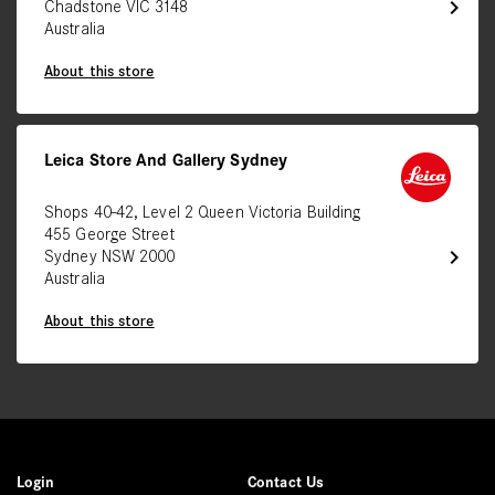
chevron_right
Chadstone VIC 3148
Australia
About this store
Leica Store And Gallery Sydney
Shops 40-42, Level 2 Queen Victoria Building
455 George Street
chevron_right
Sydney NSW 2000
Australia
About this store
Login
Contact Us