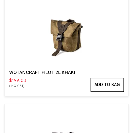
WOTANCRAFT PILOT 2L KHAKI
$199.00
ADD TO BAG
(INC GST)