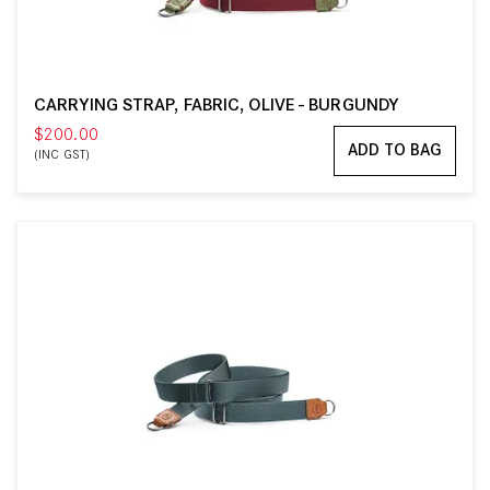
CARRYING STRAP, FABRIC, OLIVE - BURGUNDY
$200.00
ADD TO BAG
(INC GST)