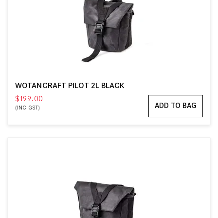
WOTANCRAFT PILOT 2L BLACK
$199.00
ADD TO BAG
(INC GST)