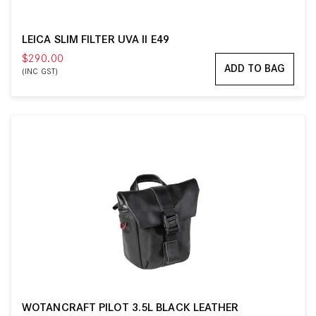
LEICA SLIM FILTER UVA II E49
$290.00
ADD TO BAG
(INC GST)
WOTANCRAFT PILOT 3.5L BLACK LEATHER