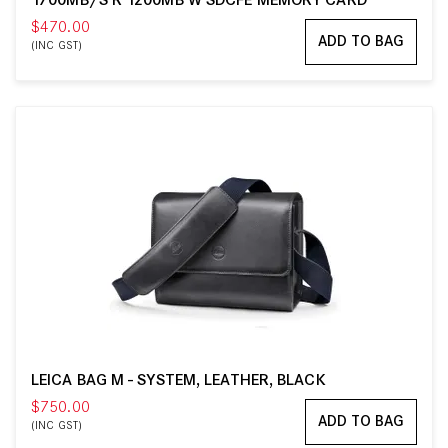
1700MB/S R 1200MB W SDCFE MEMORY CARD
$470.00
ADD TO BAG
(INC GST)
LEICA BAG M - SYSTEM, LEATHER, BLACK
$750.00
ADD TO BAG
(INC GST)