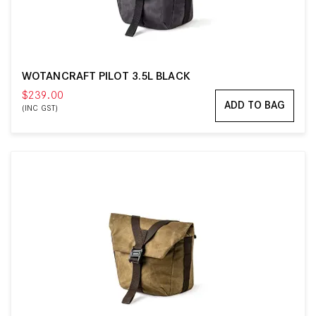
WOTANCRAFT PILOT 3.5L BLACK
$239.00
ADD TO BAG
(INC GST)