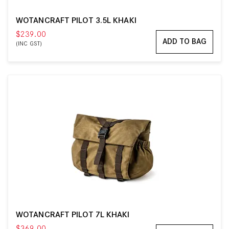
WOTANCRAFT PILOT 3.5L KHAKI
$239.00
ADD TO BAG
(INC GST)
WOTANCRAFT PILOT 7L KHAKI
$369.00