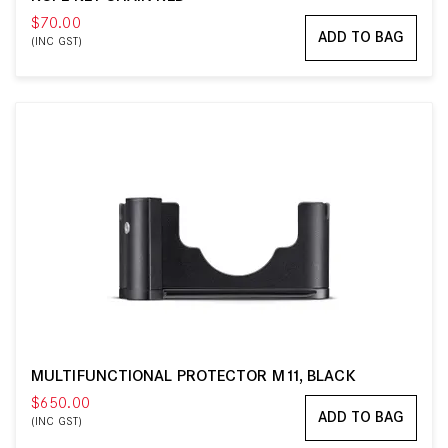
$70.00
ADD TO BAG
(INC GST)
MULTIFUNCTIONAL PROTECTOR M11, BLACK
$650.00
ADD TO BAG
(INC GST)