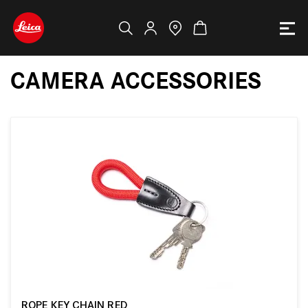
CAMERA ACCESSORIES
ROPE KEY CHAIN RED