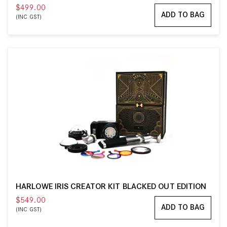
$499.00
ADD TO BAG
(INC GST)
HARLOWE IRIS CREATOR KIT BLACKED OUT EDITION
$549.00
ADD TO BAG
(INC GST)