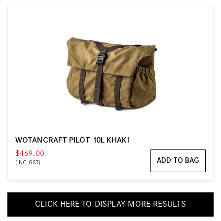
WOTANCRAFT PILOT 10L KHAKI
$469.00
ADD TO BAG
(INC GST)
CLICK HERE TO DISPLAY MORE RESULTS