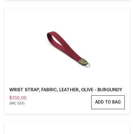
WRIST STRAP, FABRIC, LEATHER, OLIVE - BURGUNDY
$130.00
ADD TO BAG
(INC GST)