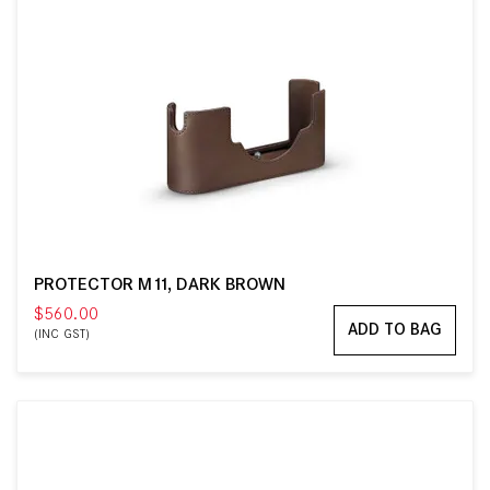
PROTECTOR M11, DARK BROWN
$560.00
ADD TO BAG
(INC GST)