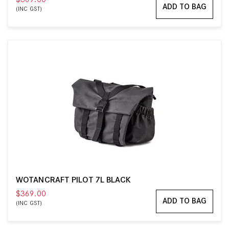
ADD TO BAG
(INC GST)
WOTANCRAFT PILOT 7L BLACK
$369.00
ADD TO BAG
(INC GST)