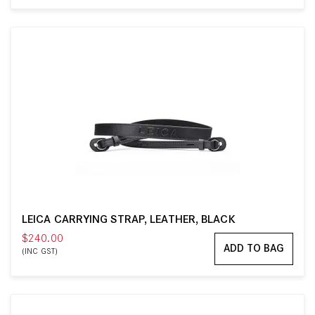
LEICA CARRYING STRAP, LEATHER, BLACK
$240.00
ADD TO BAG
(INC GST)