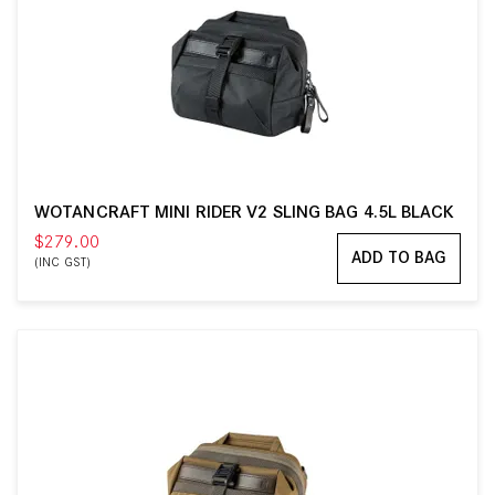
WOTANCRAFT MINI RIDER V2 SLING BAG 4.5L BLACK
$279.00
ADD TO BAG
(INC GST)