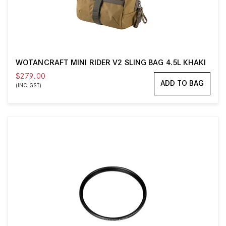
WOTANCRAFT MINI RIDER V2 SLING BAG 4.5L KHAKI
$279.00
ADD TO BAG
(INC GST)