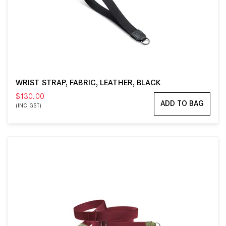
WRIST STRAP, FABRIC, LEATHER, BLACK
$130.00
ADD TO BAG
(INC GST)