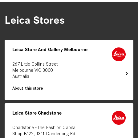
Leica Stores
Leica Store And Gallery Melbourne
267 Little Collins Street
Melbourne VIC 3000
chevron_right
Australia
About this store
Leica Store Chadstone
Chadstone - The Fashion Capital
Shop B122, 1341 Dandenong Rd