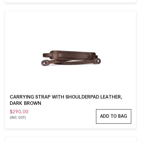
CARRYING STRAP WITH SHOULDERPAD LEATHER,
DARK BROWN
$290.00
ADD TO BAG
(INC GST)