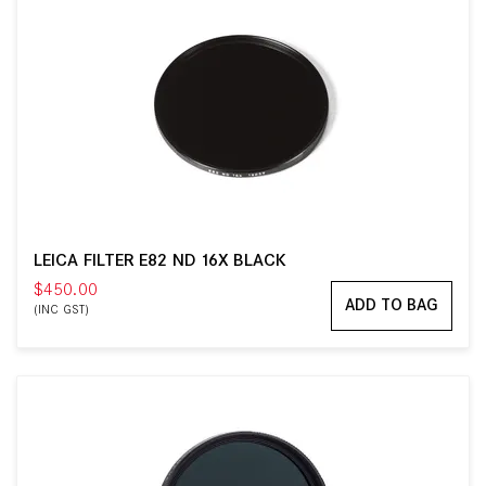
LEICA FILTER E82 ND 16X BLACK
$450.00
ADD TO BAG
(INC GST)