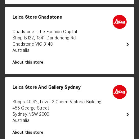
Leica Store Chadstone
Chadstone - The Fashion Capital
Shop B122, 1341 Dandenong Rd
chevron_right
Chadstone VIC 3148
Australia
About this store
Leica Store And Gallery Sydney
Shops 40-42, Level 2 Queen Victoria Building
455 George Street
chevron_right
Sydney NSW 2000
Australia
About this store