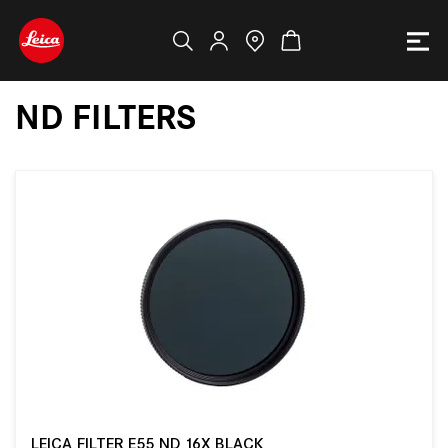
ND FILTERS
LEICA FILTER E55 ND 16X BLACK