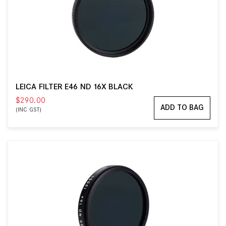
LEICA FILTER E46 ND 16X BLACK
$290.00
ADD TO BAG
(INC GST)