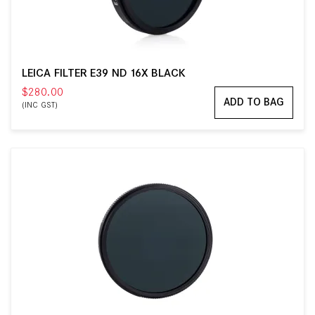
LEICA FILTER E39 ND 16X BLACK
$280.00
ADD TO BAG
(INC GST)