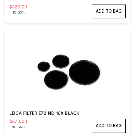
$320.00
ADD TO BAG
(INC GST)
LEICA FILTER E72 ND 16X BLACK
$370.00
ADD TO BAG
(INC GST)