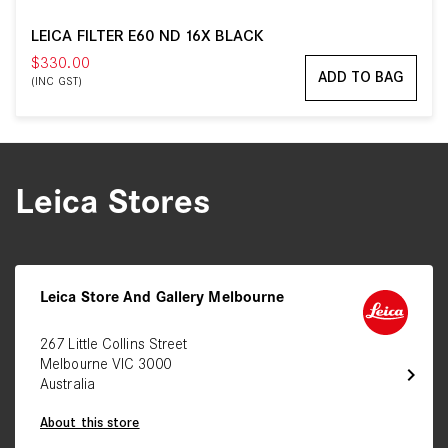
LEICA FILTER E60 ND 16X BLACK
$330.00
ADD TO BAG
(INC GST)
Leica Stores
Leica Store And Gallery Melbourne
267 Little Collins Street
Melbourne VIC 3000
chevron_right
Australia
About this store