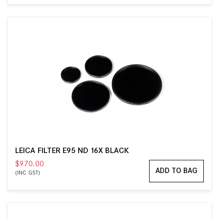
LEICA FILTER E95 ND 16X BLACK
$970.00
ADD TO BAG
(INC GST)